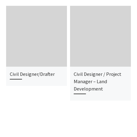
Civil Designer/Drafter
Civil Designer / Project
Manager – Land
Development