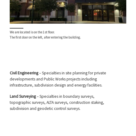
We are located is on the 1st floor.
The first door on the left, after entering the building.
Civil Engineering
– Specialties in site planning for private
developments and Public Works projects including
infrastructure, subdivision design and energy facilities.
Land Surveying
– Specialties in boundary surveys,
topographic surveys, ALTA surveys, construction staking,
subdivision and geodetic control surveys.