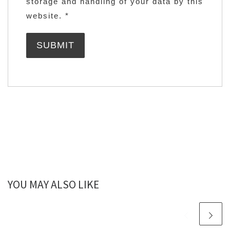
storage and handling of your data by this
website.
*
YOU MAY ALSO LIKE