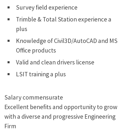
Survey field experience
Trimble & Total Station experience a
plus
Knowledge of Civil3D/AutoCAD and MS
Office products
Valid and clean drivers license
LSIT training a plus
Salary commensurate
Excellent benefits and opportunity to grow
with a diverse and progressive Engineering
Firm