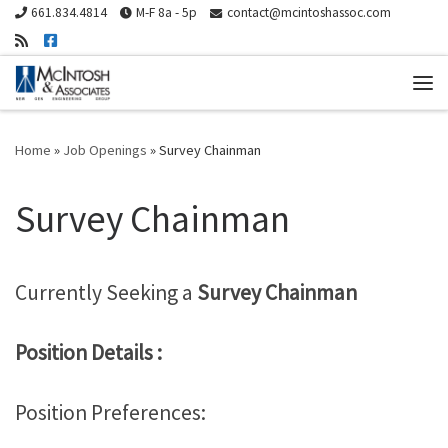
661.834.4814
M-F 8a - 5p
contact@mcintoshassoc.com
Skip to content
Me
Home
»
Job Openings
»
Survey Chainman
Survey Chainman
Currently Seeking a
Survey Chainman
Position Details :
Position Preferences: