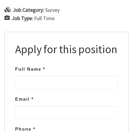
Job Category:
Survey
Job Type:
Full Time
Apply for this position
Full Name
*
Email
*
Phone
*