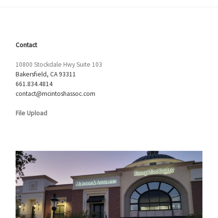
Contact
10800 Stockdale Hwy Suite 103
Bakersfield, CA 93311
661.834.4814
contact@mcintoshassoc.com
File Upload