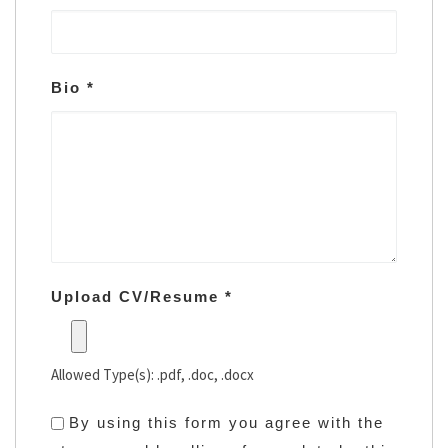
Bio
*
Upload CV/Resume
*
Allowed Type(s): .pdf, .doc, .docx
By using this form you agree with the