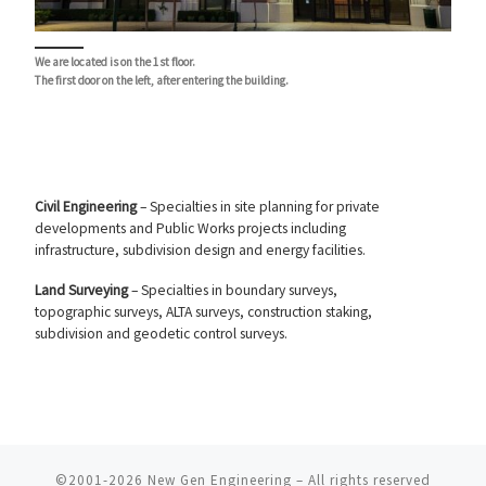
We are located is on the 1st floor.
The first door on the left, after entering the building.
Civil Engineering
– Specialties in site planning for private
developments and Public Works projects including
infrastructure, subdivision design and energy facilities.
Land Surveying
– Specialties in boundary surveys,
topographic surveys, ALTA surveys, construction staking,
subdivision and geodetic control surveys.
©2001-2026
New Gen Engineering
–
All rights reserved