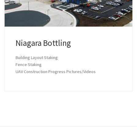
Niagara Bottling
Building Layout Staking
Fence Staking
UAV Construction Progress Pictures/Videos