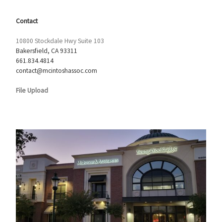
Contact
10800 Stockdale Hwy Suite 103
Bakersfield, CA 93311
661.834.4814
contact@mcintoshassoc.com
File Upload