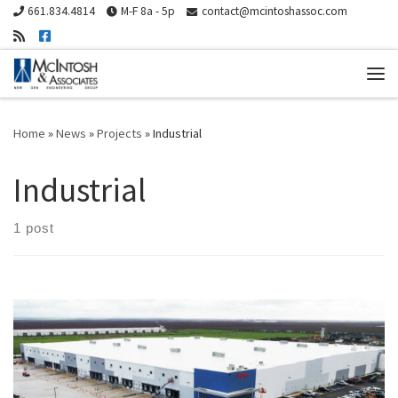
661.834.4814
M-F 8a - 5p
contact@mcintoshassoc.com
Skip to content
Me
Home
»
News
»
Projects
»
Industrial
Industrial
1 post